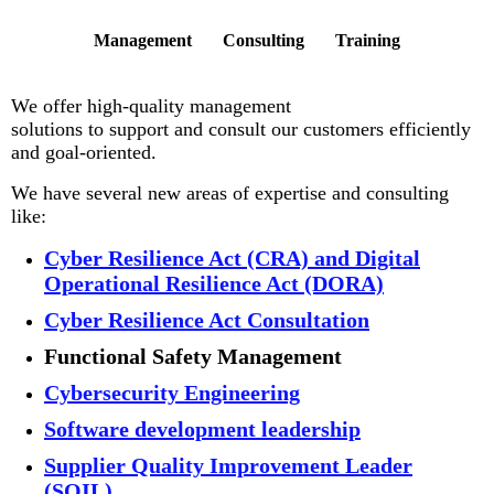
Management Consulting Training
We offer high-quality management
solutions to support and consult our customers efficiently
and goal-oriented.
We have several new areas of expertise and consulting
like:
Cyber Resilience Act (CRA) and Digital
Operational Resilience Act (DORA)
Cyber Resilience Act Consultation
Functional Safety Management
Cybersecurity Engineering
Software development leadership
Supplier Quality Improvement Leader
(SQIL)