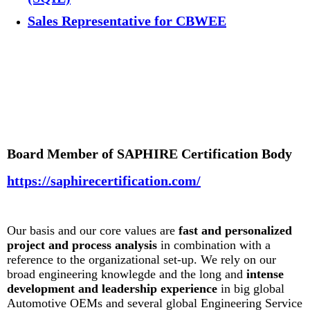
Sales Representative for CBWEE
Board Member of SAPHIRE Certification Body
https://saphirecertification.com/
Our basis and our core values are
fast and personalized
project and process analysis
in combination with a
reference to the organizational set-up. We rely on our
broad engineering knowlegde and the long and
intense
development and leadership experience
in big global
Automotive OEMs and several global Engineering Service