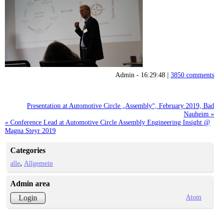
Admin - 16:29:48 |
3850 comments
Presentation at Automotive Circle „Assembly“, February 2019, Bad
Nauheim »
« Conference Lead at Automotive Circle Assembly Engineering Insight @
Magna Steyr 2019
Categories
alle
Allgemein
Admin area
Atom
Login