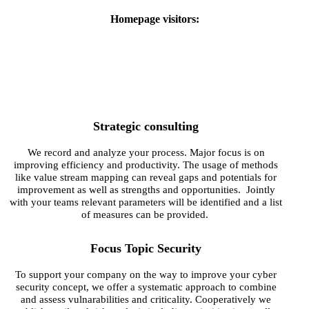
Homepage visitors:
Strategic consulting
We record and analyze your process. Major focus is on
improving efficiency and productivity. The usage of methods
like value stream mapping can reveal gaps and potentials for
improvement as well as strengths and opportunities. Jointly
with your teams relevant parameters will be identified and a list
of measures can be provided.
Focus Topic Security
To support your company on the way to improve your cyber
security concept, we offer a systematic approach to combine
and assess vulnarabilities and criticality. Cooperatively we