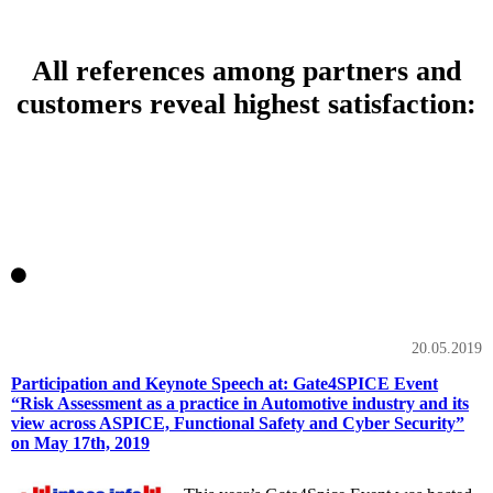
All references among partners and
customers reveal highest satisfaction:
20.05.2019
Participation and Keynote Speech at: Gate4SPICE Event
“Risk Assessment as a practice in Automotive industry and its
view across ASPICE, Functional Safety and Cyber Security”
on May 17th, 2019