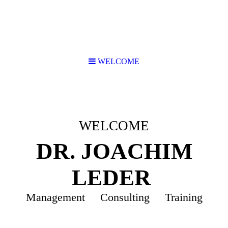
WELCOME
WELCOME
DR. JOACHIM
LEDER
Management Consulting Training