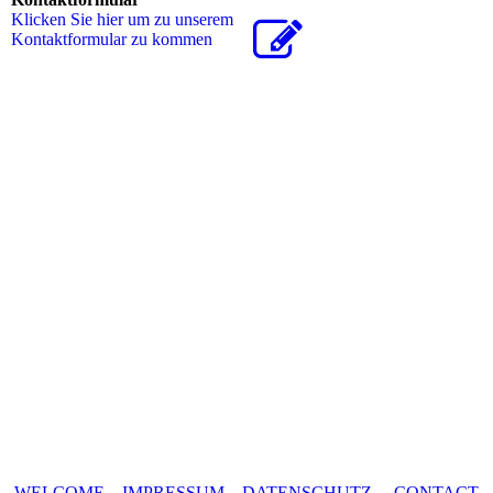
Klicken Sie hier um zu unserem
Kon­takt­for­mu­lar zu kommen
WELCOME
IMPRESSUM
DATENSCHUTZ
CONTACT