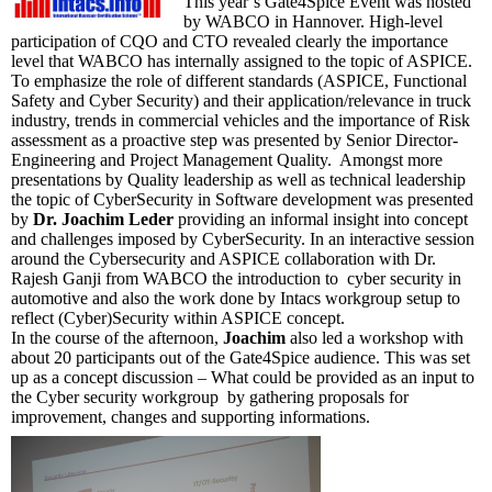
This year’s Gate4Spice Event was hosted
by WABCO in Hannover. High-level
participation of CQO and CTO revealed clearly the importance
level that WABCO has internally assigned to the topic of ASPICE.
To emphasize the role of different standards (ASPICE, Functional
Safety and Cyber Security) and their application/relevance in truck
industry, trends in commercial vehicles and the importance of Risk
assessment as a proactive step was presented by Senior Director-
Engineering and Project Management Quality. Amongst more
presentations by Quality leadership as well as technical leadership
the topic of CyberSecurity in Software development was presented
by
Dr. Joachim Leder
providing an informal insight into concept
and challenges imposed by CyberSecurity. In an interactive session
around the Cybersecurity and ASPICE collaboration with Dr.
Rajesh Ganji from WABCO the introduction to cyber security in
automotive and also the work done by Intacs workgroup setup to
reflect (Cyber)Security within ASPICE concept.
In the course of the afternoon,
Joachim
also led a workshop with
about 20 participants out of the Gate4Spice audience. This was set
up as a concept discussion – What could be provided as an input to
the Cyber security workgroup by gathering proposals for
improvement, changes and supporting informations.