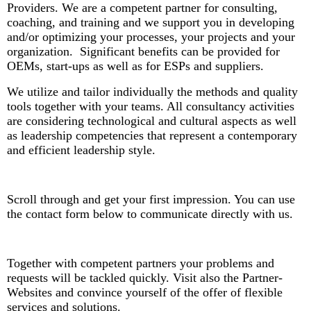
Providers. W
e are a competent partner for consulting,
coaching, and training and we support you in developing
and/or optimizing your processes, your projects and your
organization. Significant benefits can be provided for
OEMs, start-ups as well as for ESPs and suppliers.
We utilize and tailor individually the methods and quality
tools together with your teams. All consultancy activities
are considering technological and cultural aspects as well
as leadership competencies that represent a contemporary
and efficient leadership style.
Scroll through and get your first impression. You can use
the contact form below to communicate directly with us.
Together with competent partners your problems and
requests will be tackled quickly. Visit also the Partner-
Websites and convince yourself of the offer of flexible
services and solutions.