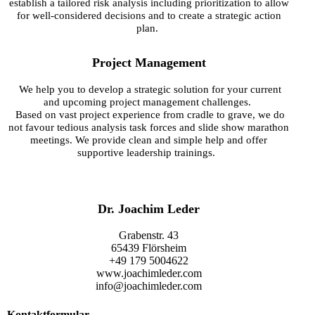
establish a tailored risk analysis including prioritization to allow
for well-considered decisions and to create a strategic action
plan.
Project Management
We help you to develop a strategic solution for your current
and upcoming project management challenges.
Based on vast project experience from cradle to grave, we do
not favour
tedious analysis task forces and slide show marathon
meetings. We provide clean and simple help and offer
supportive leadership trainings.
Dr. Joachim Leder
Grabenstr. 43
65439 Flörsheim
+49 179 5004622
www.joachimleder.com
info@joachimleder.com
Kontaktformular