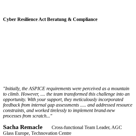
Cyber Resilience Act Beratung & Compliance
"Initially, the ASPICE requirements were perceived as a mountain
to climb. However, .... the team transformed this challenge into an
opportunity. With your support, they meticulously incorporated
feedback from internal gap assessments ..... and addressed resource
constraints, and worked tirelessly to implement brand-new
processes from scratch..."
Sacha Remacle
Cross-functional Team Leader, AGC
Glass Europe, Technovation Centre